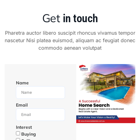
Get
in touch
Pharetra auctor libero suscipit rhoncus vivamus tempor
nascetur Nisi platea euismod, aliquam ac feugiat donec
commodo aenean volutpat
Name
Email
Interest
Buying