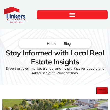
Home
Blog
Stay Informed with Local Real
Estate Insights
Expert articles, market trends, and helpful tips for buyers and
sellers in South-West Sydney.