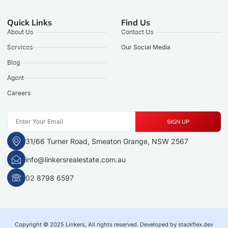
Quick Links
Find Us
About Us
Contact Us
Services
Our Social Media
Blog
Agent
Careers
SIGN UP
31/66 Turner Road, Smeaton Grange, NSW 2567
info@linkersrealestate.com.au
02 8798 6597
Copyright © 2025 Linkers, All rights reserved. Developed by stackflex.dev