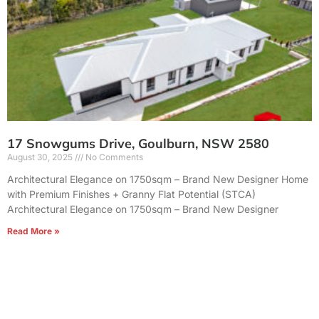
17 Snowgums Drive, Goulburn, NSW 2580
August 30, 2025
No Comments
Architectural Elegance on 1750sqm – Brand New Designer Home
with Premium Finishes + Granny Flat Potential (STCA)
Architectural Elegance on 1750sqm – Brand New Designer
Read More »