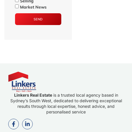
Selling
Market News
SEND
Linkers Real Estate
is a trusted local agency based in
Sydney’s South West, dedicated to delivering exceptional
results through local expertise, honest advice, and
personalised service