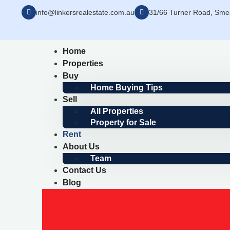
info@linkersrealestate.com.au
31/66 Turner Road, Sm
Home
Properties
Buy
Home Buying Tips
Sell
All Properties
Property for Sale
Rent
About Us
Team
Contact Us
Blog