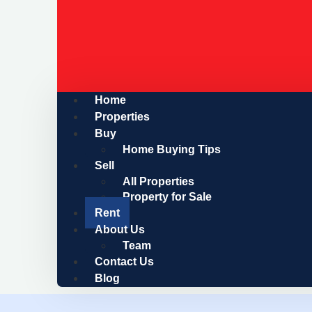
Home
Properties
Buy
Home Buying Tips
Sell
All Properties
Property for Sale
Rent
About Us
Team
Contact Us
Blog