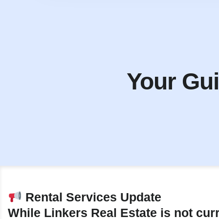
Your Gui
Rental Services Update
While Linkers Real Estate is not cur