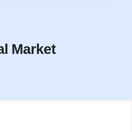
al Market