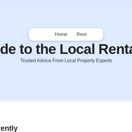
Home
Rent
de to the Local Rent
Trusted Advice From Local Property Experts
rently