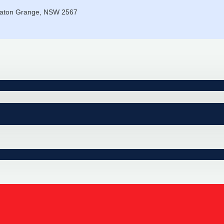
eaton Grange, NSW 2567