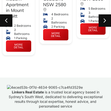
Apartment
NSW 2580
5 Bedrooms
in Mount
3
4 Bedrooms
Druitt
Bathrooms
2
1 Parking
Bathrooms
2 Bedrooms
2 Parking
MORE
2
DETAIL
MORE
Bathrooms
DETAIL
1 Parking
MORE
DETAIL
Linkers Real Estate
is a trusted local agency based in
Sydney’s South West, dedicated to delivering exceptional
results through local expertise, honest advice, and
personalised service