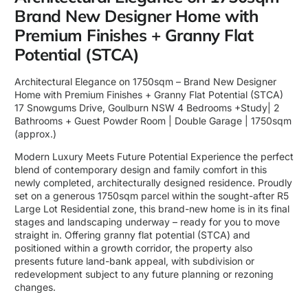
Brand New Designer Home with
Premium Finishes + Granny Flat
Potential (STCA)
Architectural Elegance on 1750sqm – Brand New Designer
Home with Premium Finishes + Granny Flat Potential (STCA)
17 Snowgums Drive, Goulburn NSW 4 Bedrooms +Study| 2
Bathrooms + Guest Powder Room | Double Garage | 1750sqm
(approx.)
Modern Luxury Meets Future Potential Experience the perfect
blend of contemporary design and family comfort in this
newly completed, architecturally designed residence. Proudly
set on a generous 1750sqm parcel within the sought-after R5
Large Lot Residential zone, this brand-new home is in its final
stages and landscaping underway – ready for you to move
straight in. Offering granny flat potential (STCA) and
positioned within a growth corridor, the property also
presents future land-bank appeal, with subdivision or
redevelopment subject to any future planning or rezoning
changes.