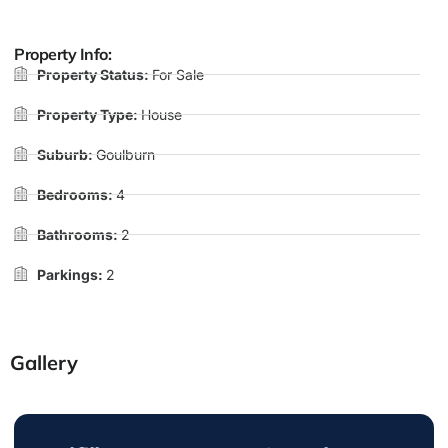
Property Info:
Property Status:
For Sale
Property Type:
House
Suburb:
Goulburn
Bedrooms:
4
Bathrooms:
2
Parkings:
2
Gallery