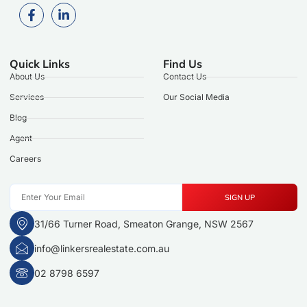
Quick Links
Find Us
About Us
Contact Us
Services
Our Social Media
Blog
Agent
Careers
SIGN UP
31/66 Turner Road, Smeaton Grange, NSW 2567
info@linkersrealestate.com.au
02 8798 6597