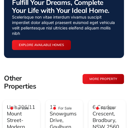
Fulfill Your Dreams, Complete
Your Life with Your Ideal Home.
Scelerisque non vitae interdum vivamus suscipit
imperdiet dolor aliquet praesent euismod eget vehicula
velit pellentesque nisl ultricies eleifend aliquam mollis
nibh
EXPLORE AVAILABLE HOMES
Other
MORE PROPERTY
Properties
Unit 306/11
17
6 Cardew
For Sale
For Sale
For Sale
Mount
Snowgums
Crescent,
Street-
Drive,
Bradbury,
Modern
Goulburn,
NSW 2560