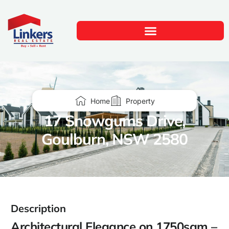
Home
Property
17 Snowgums Drive,
Goulburn, NSW 2580
Description
Architectural Elegance on 1750sqm –