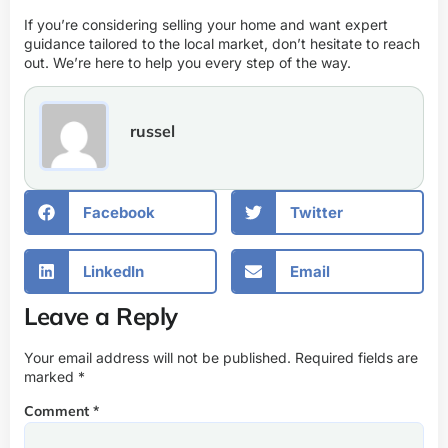
If you’re considering selling your home and want expert
guidance tailored to the local market, don’t hesitate to reach
out. We’re here to help you every step of the way.
russel
Facebook
Twitter
LinkedIn
Email
Leave a Reply
Your email address will not be published.
Required fields are
marked
*
Comment
*