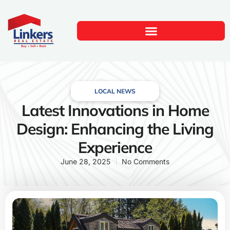
LOCAL NEWS
Latest Innovations in Home
Design: Enhancing the Living
Experience
June 28, 2025
No Comments