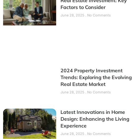
Real Estate Investment: Key
Factors to Consider
June 28, 2025
No Comments
2024 Property Investment
Trends: Exploring the Evolving
Real Estate Market
June 28, 2025
No Comments
Latest Innovations in Home
Design: Enhancing the Living
Experience
June 28, 2025
No Comments