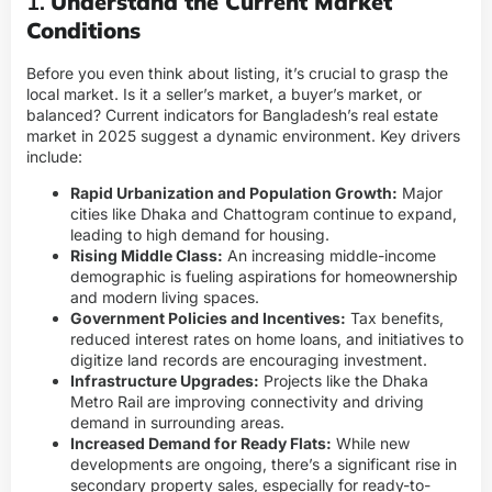
1.
Understand the Current Market
Conditions
Before you even think about listing, it’s crucial to grasp the
local market. Is it a seller’s market, a buyer’s market, or
balanced? Current indicators for Bangladesh’s real estate
market in 2025 suggest a dynamic environment. Key drivers
include:
Rapid Urbanization and Population Growth:
Major
cities like Dhaka and Chattogram continue to expand,
leading to high demand for housing.
Rising Middle Class:
An increasing middle-income
demographic is fueling aspirations for homeownership
and modern living spaces.
Government Policies and Incentives:
Tax benefits,
reduced interest rates on home loans, and initiatives to
digitize land records are encouraging investment.
Infrastructure Upgrades:
Projects like the Dhaka
Metro Rail are improving connectivity and driving
demand in surrounding areas.
Increased Demand for Ready Flats:
While new
developments are ongoing, there’s a significant rise in
secondary property sales, especially for ready-to-