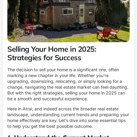
Selling Your Home in 2025:
Strategies for Success
The decision to sell your home is a significant one, often
marking a new chapter in your life. Whether you’re
upgrading, downsizing, relocating, or simply looking for a
change, navigating the real estate market can feel daunting.
But with the right strategies, selling your home in 2025 can
be a smooth and successful experience.
Here in Atrai, and indeed across the broader real estate
landscape, understanding current trends and preparing your
home effectively are key. Let’s dive into some essential tips
to help you get the best possible outcome.