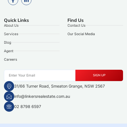
Quick Links
Find Us
About Us
Contact Us
Services
Our Social Media
Blog
Agent
Careers
SIGN UP
31/66 Turner Road, Smeaton Grange, NSW 2567
info@linkersrealestate.com.au
02 8798 6597