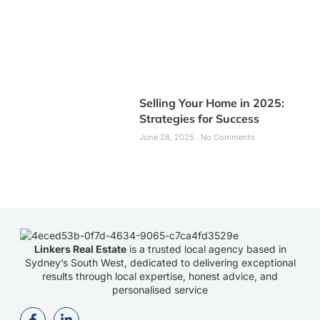
Selling Your Home in 2025:
Strategies for Success
June 28, 2025
No Comments
Linkers Real Estate
is a trusted local agency based in
Sydney’s South West, dedicated to delivering exceptional
results through local expertise, honest advice, and
personalised service