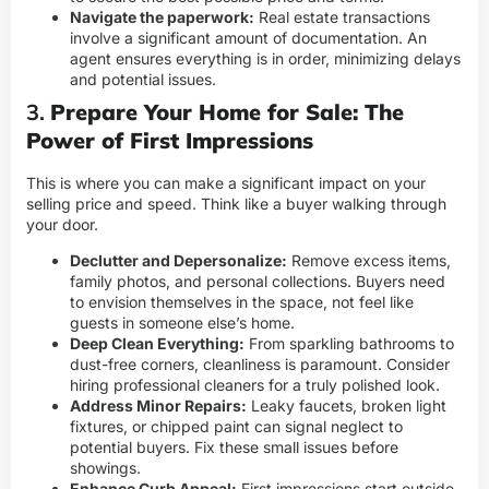
Navigate the paperwork:
Real estate transactions
involve a significant amount of documentation. An
agent ensures everything is in order, minimizing delays
and potential issues.
3.
Prepare Your Home for Sale: The
Power of First Impressions
This is where you can make a significant impact on your
selling price and speed. Think like a buyer walking through
your door.
Declutter and Depersonalize:
Remove excess items,
family photos, and personal collections. Buyers need
to envision themselves in the space, not feel like
guests in someone else’s home.
Deep Clean Everything:
From sparkling bathrooms to
dust-free corners, cleanliness is paramount. Consider
hiring professional cleaners for a truly polished look.
Address Minor Repairs:
Leaky faucets, broken light
fixtures, or chipped paint can signal neglect to
potential buyers. Fix these small issues before
showings.
Enhance Curb Appeal:
First impressions start outside.