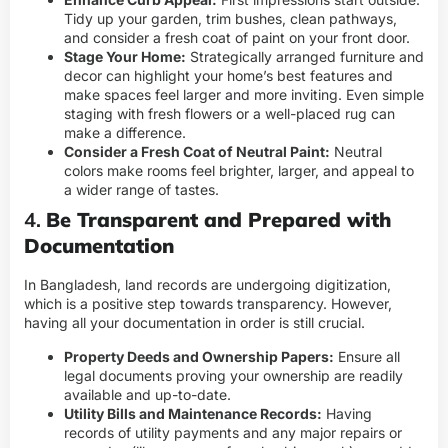
Tidy up your garden, trim bushes, clean pathways,
and consider a fresh coat of paint on your front door.
Stage Your Home:
Strategically arranged furniture and
decor can highlight your home’s best features and
make spaces feel larger and more inviting. Even simple
staging with fresh flowers or a well-placed rug can
make a difference.
Consider a Fresh Coat of Neutral Paint:
Neutral
colors make rooms feel brighter, larger, and appeal to
a wider range of tastes.
4.
Be Transparent and Prepared with
Documentation
In Bangladesh, land records are undergoing digitization,
which is a positive step towards transparency. However,
having all your documentation in order is still crucial.
Property Deeds and Ownership Papers:
Ensure all
legal documents proving your ownership are readily
available and up-to-date.
Utility Bills and Maintenance Records:
Having
records of utility payments and any major repairs or