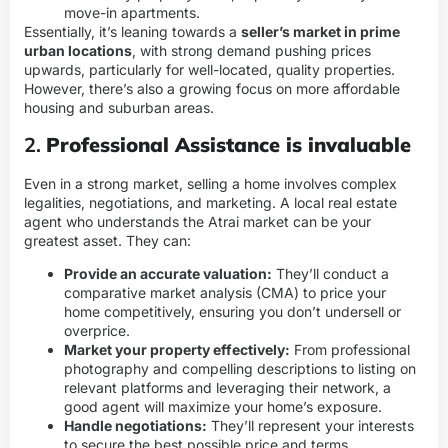
move-in apartments.
Essentially, it’s leaning towards a
seller’s market in prime
urban locations
, with strong demand pushing prices
upwards, particularly for well-located, quality properties.
However, there’s also a growing focus on more affordable
housing and suburban areas.
2.
Professional Assistance is invaluable
Even in a strong market, selling a home involves complex
legalities, negotiations, and marketing. A local real estate
agent who understands the Atrai market can be your
greatest asset. They can:
Provide an accurate valuation:
They’ll conduct a
comparative market analysis (CMA) to price your
home competitively, ensuring you don’t undersell or
overprice.
Market your property effectively:
From professional
photography and compelling descriptions to listing on
relevant platforms and leveraging their network, a
good agent will maximize your home’s exposure.
Handle negotiations:
They’ll represent your interests
to secure the best possible price and terms.