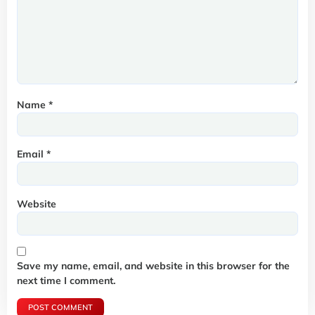
Name
*
Email
*
Website
Save my name, email, and website in this browser for the
next time I comment.