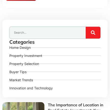
Categories
Home Design
Property Investment
Property Selection
Buyer Tips
Market Trends
Innovation and Technology
The Importance of Location in