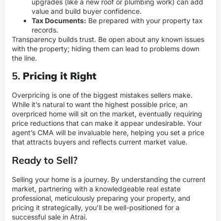
upgrades (like a new roof or plumbing work) can add
value and build buyer confidence.
Tax Documents:
Be prepared with your property tax
records.
Transparency builds trust. Be open about any known issues
with the property; hiding them can lead to problems down
the line.
5.
Pricing it Right
Overpricing is one of the biggest mistakes sellers make.
While it’s natural to want the highest possible price, an
overpriced home will sit on the market, eventually requiring
price reductions that can make it appear undesirable. Your
agent’s CMA will be invaluable here, helping you set a price
that attracts buyers and reflects current market value.
Ready to Sell?
Selling your home is a journey. By understanding the current
market, partnering with a knowledgeable real estate
professional, meticulously preparing your property, and
pricing it strategically, you’ll be well-positioned for a
successful sale in Atrai.