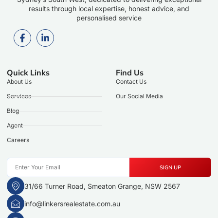
results through local expertise, honest advice, and
personalised service
Quick Links
Find Us
About Us
Contact Us
Services
Our Social Media
Blog
Agent
Careers
SIGN UP
31/66 Turner Road, Smeaton Grange, NSW 2567
info@linkersrealestate.com.au