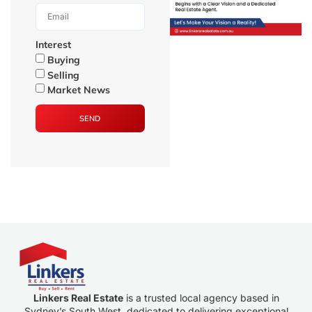
Interest
Buying
Selling
Market News
SEND
Linkers Real Estate
is a trusted local agency based in
Sydney’s South West, dedicated to delivering exceptional