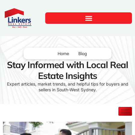
Home
Blog
Stay Informed with Local Real
Estate Insights
Expert articles, market trends, and helpful tips for buyers and
sellers in South-West Sydney.