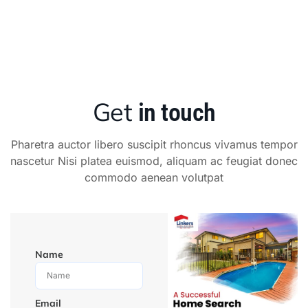
Get
in touch
Pharetra auctor libero suscipit rhoncus vivamus tempor
nascetur Nisi platea euismod, aliquam ac feugiat donec
commodo aenean volutpat
Name
Email