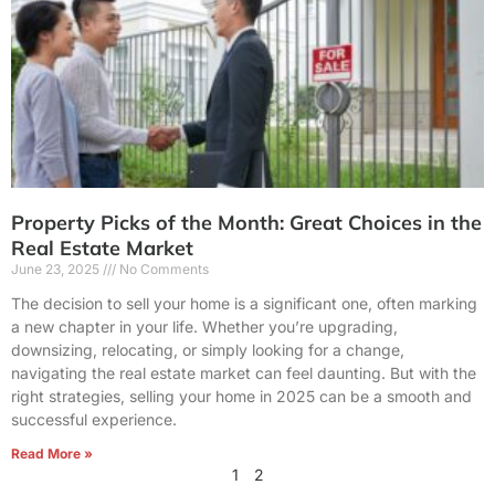
Property Picks of the Month: Great Choices in the
Real Estate Market
June 23, 2025
No Comments
The decision to sell your home is a significant one, often marking
a new chapter in your life. Whether you’re upgrading,
downsizing, relocating, or simply looking for a change,
navigating the real estate market can feel daunting. But with the
right strategies, selling your home in 2025 can be a smooth and
successful experience.
Read More »
1
2